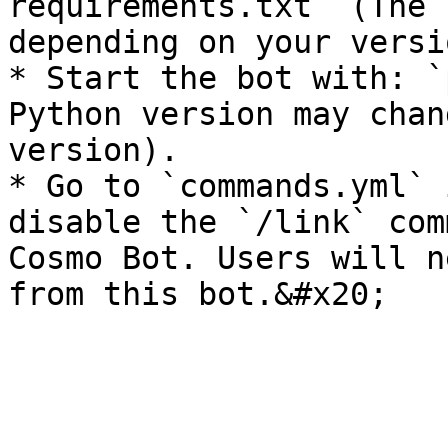
requirements.txt` (The 
depending on your versio
* Start the bot with: `
Python version may chan
version).

* Go to `commands.yml` 
disable the `/link` com
Cosmo Bot. Users will n