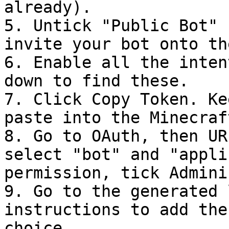
already).

5. Untick "Public Bot" 
invite your bot onto th
6. Enable all the inten
down to find these.

7. Click Copy Token. Ke
paste into the Minecraf
8. Go to OAuth, then UR
select "bot" and "appli
permission, tick Admini
9. Go to the generated 
instructions to add the
choice.
