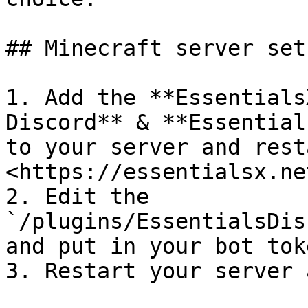
## Minecraft server set 
1. Add the **Essentials
Discord** & **Essential
to your server and rest
<https://essentialsx.ne
2. Edit the 
`/plugins/EssentialsDis
and put in your bot tok
3. Restart your server 