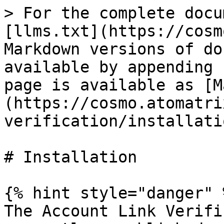
> For the complete docu
[llms.txt](https://cosm
Markdown versions of do
available by appending 
page is available as [M
(https://cosmo.atomatri
verification/installati
# Installation

{% hint style="danger" %
The Account Link Verifi