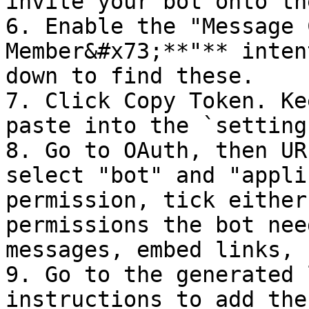
invite your bot onto th
6. Enable the "Message 
Member&#x73;**"** inten
down to find these.

7. Click Copy Token. Ke
paste into the `setting
8. Go to OAuth, then UR
select "bot" and "appli
permission, tick either
permissions the bot nee
messages, embed links, 
9. Go to the generated 
instructions to add the