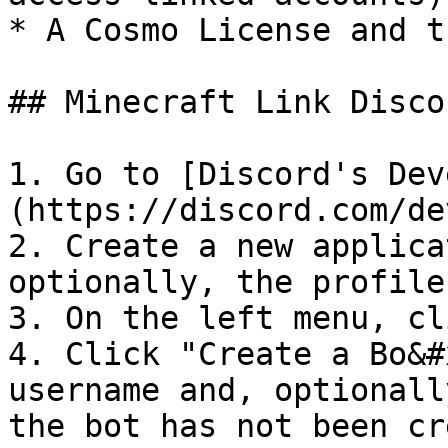
* A Cosmo License and t
## Minecraft Link Disco
1. Go to [Discord's Dev
(https://discord.com/de
2. Create a new applica
optionally, the profile
3. On the left menu, cl
4. Click "Create a Bo&#
username and, optionall
the bot has not been cr