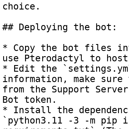
choice.

## Deploying the bot:

* Copy the bot files in
use Pterodactyl to host
* Edit the `settings.ym
information, make sure 
from the Support Server
Bot token.

* Install the dependenc
`python3.11 -3 -m pip i