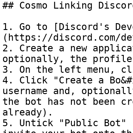
## Cosmo Linking Discor
1. Go to [Discord's Dev
(https://discord.com/de
2. Create a new applica
optionally, the profile
3. On the left menu, cl
4. Click "Create a Bo&#
username and, optionall
the bot has not been cr
already).

5. Untick "Public Bot" 