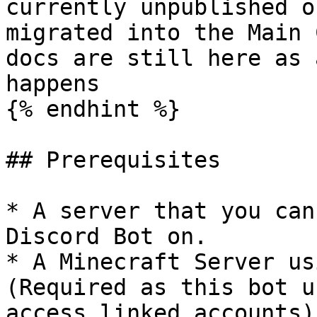
currently unpublished o
migrated into the Main 
docs are still here as 
happens

{% endhint %}

## Prerequisites

* A server that you can
Discord Bot on.

* A Minecraft Server us
(Required as this bot u
access linked accounts).