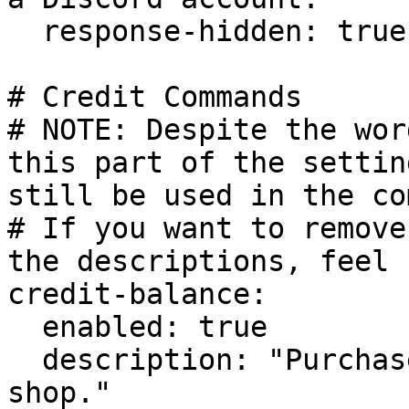
  response-hidden: true

# Credit Commands

# NOTE: Despite the wor
this part of the settin
still be used in the co
# If you want to remove
the descriptions, feel 
credit-balance:

  enabled: true

  description: "Purchase a cosmetic from the 
shop."
