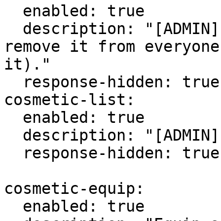
  enabled: true

  description: "[ADMIN] Delete a cosmetic and 
remove it from everyone
it)."

  response-hidden: true

cosmetic-list:

  enabled: true

  description: "[ADMIN] List all the cosmetics."

  response-hidden: true

cosmetic-equip:

  enabled: true
