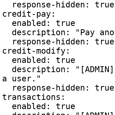
  response-hidden: true

credit-pay:

  enabled: true

  description: "Pay another user some credits."

  response-hidden: true

credit-modify:

  enabled: true

  description: "[ADMIN] Add or remove credits from 
a user."

  response-hidden: true

transactions:

  enabled: true
