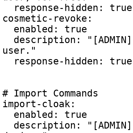
  response-hidden: true

cosmetic-revoke:

  enabled: true

  description: "[ADMIN] Revoke a cosmetic from a 
user."

  response-hidden: true

# Import Commands

import-cloak:

  enabled: true

  description: "[ADMIN] Import/add a cloak 