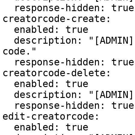
  response-hidden: true

creatorcode-create:

  enabled: true

  description: "[ADMIN] Create a new creator 
code."

  response-hidden: true

creatorcode-delete:

  enabled: true

  description: "[ADMIN] Delete a creator code."

  response-hidden: true

edit-creatorcode:

  enabled: true
