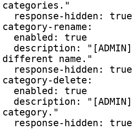
categories."

  response-hidden: true

category-rename:

  enabled: true

  description: "[ADMIN] Re-name a category to a 
different name."

  response-hidden: true

category-delete:

  enabled: true

  description: "[ADMIN] Delete a cosmetic 
category."

  response-hidden: true
