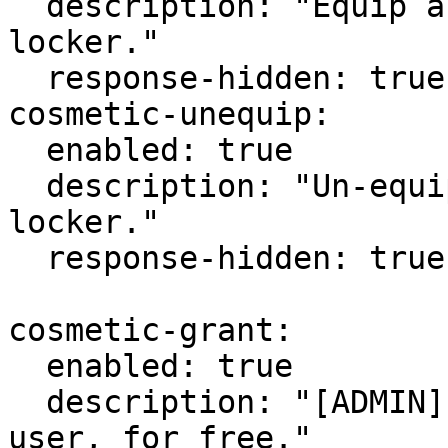
  description: "Equip a cosmetic from your 
locker."

  response-hidden: true

cosmetic-unequip:

  enabled: true

  description: "Un-equip a cosmetic from your 
locker."

  response-hidden: true

cosmetic-grant:

  enabled: true

  description: "[ADMIN] Grant a cosmetic to a 
user, for free."
