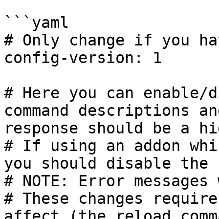
```yaml

# Only change if you ha
config-version: 1

# Here you can enable/d
command descriptions an
response should be a hi
# If using an addon whi
you should disable the 
# NOTE: Error messages 
# These changes require
affect (the reload comm