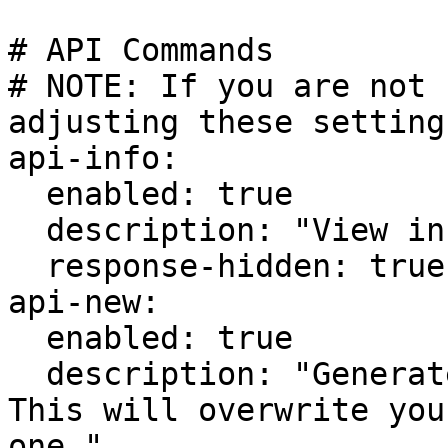
# API Commands

# NOTE: If you are not 
adjusting these setting
api-info:

  enabled: true

  description: "View info about the Cosmo API."

  response-hidden: true

api-new:

  enabled: true

  description: "Generate a new API Key. WARNING: 
This will overwrite you
one."
