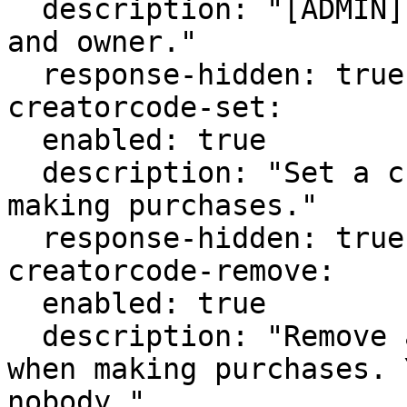
  description: "[ADMIN] Edit a creator code's code 
and owner."

  response-hidden: true

creatorcode-set:

  enabled: true

  description: "Set a creator code to support when 
making purchases."

  response-hidden: true

creatorcode-remove:

  enabled: true

  description: "Remove a creator code to support 
when making purchases. 
nobody."
