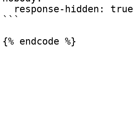
  response-hidden: true

```
