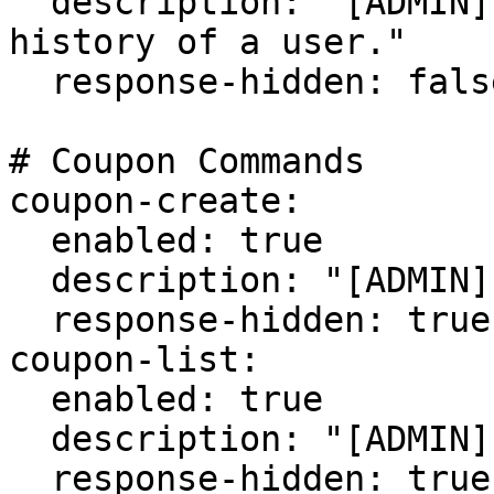
  description: "[ADMIN] View the transaction 
history of a user."

  response-hidden: false

# Coupon Commands

coupon-create:

  enabled: true

  description: "[ADMIN] Create a new coupon code."

  response-hidden: true

coupon-list:

  enabled: true

  description: "[ADMIN] List all coupon codes."

  response-hidden: true
