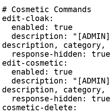
# Cosmetic Commands

edit-cloak:

  enabled: true

  description: "[ADMIN] Edit a cloak's 
description, category, 
  response-hidden: true

edit-cosmetic:

  enabled: true

  description: "[ADMIN] Edit a cosmetic's 
description, category, 
  response-hidden: true

cosmetic-delete:
