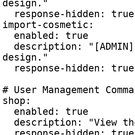
design."

  response-hidden: true

import-cosmetic:

  enabled: true

  description: "[ADMIN] Import/add a cosmetic 
design."

  response-hidden: true

# User Management Comman
shop:

  enabled: true

  description: "View the cosmetic shop."

  response-hidden: true
