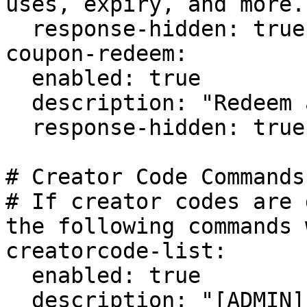
uses, expiry, and more."
  response-hidden: true

coupon-redeem:

  enabled: true

  description: "Redeem a coupon code."

  response-hidden: true

# Creator Code Commands

# If creator codes are 
the following commands 
creatorcode-list:

  enabled: true

  description: "[ADMIN] List all creator codes."
