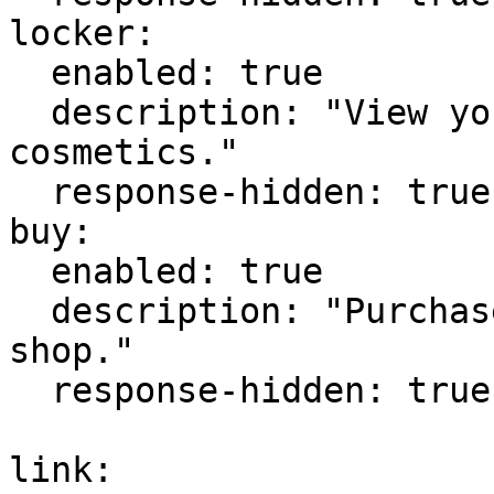
locker:

  enabled: true

  description: "View your locker and owned 
cosmetics."

  response-hidden: true

buy:

  enabled: true

  description: "Purchase a cosmetic from the 
shop."

  response-hidden: true

link:
