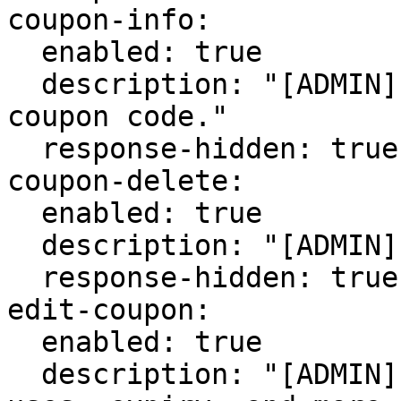
coupon-info:

  enabled: true

  description: "[ADMIN] Get info on a specific 
coupon code."

  response-hidden: true

coupon-delete:

  enabled: true

  description: "[ADMIN] Delete a coupon code."

  response-hidden: true

edit-coupon:

  enabled: true

  description: "[ADMIN] Edit a coupon's code, 