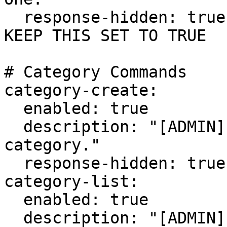
  response-hidden: true # HIGHLY RECOMMENDED TO 
KEEP THIS SET TO TRUE

# Category Commands

category-create:

  enabled: true

  description: "[ADMIN] Create a cosmetic 
category."

  response-hidden: true

category-list:

  enabled: true

  description: "[ADMIN] List all the cosmetic 