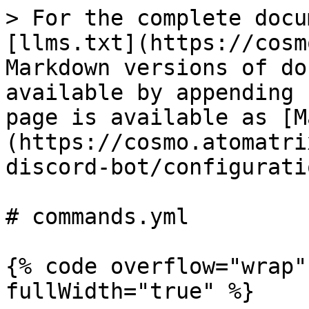
> For the complete docu
[llms.txt](https://cosm
Markdown versions of do
available by appending 
page is available as [M
(https://cosmo.atomatri
discord-bot/configurati
# commands.yml

{% code overflow="wrap"
fullWidth="true" %}
