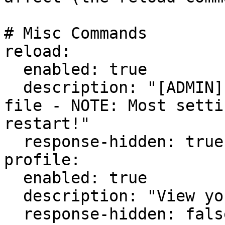
# Misc Commands

reload:

  enabled: true

  description: "[ADMIN] Reload the settings.yml 
file - NOTE: Most setti
restart!"

  response-hidden: true

profile:

  enabled: true

  description: "View your profile information."

  response-hidden: false
