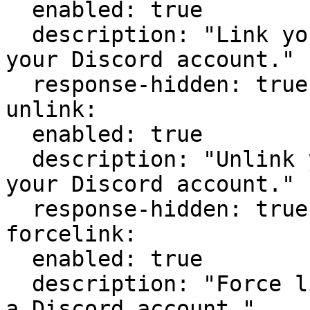
  enabled: true

  description: "Link your Minecraft account to 
your Discord account."

  response-hidden: true

unlink:

  enabled: true

  description: "Unlink your Minecraft account from 
your Discord account."

  response-hidden: true   

forcelink:

  enabled: true

  description: "Force link a Minecraft account to 
a Discord account."
